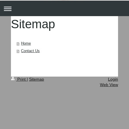
Sitemap
Home
Contact Us
Print
|
Sitemap
Login
Web View